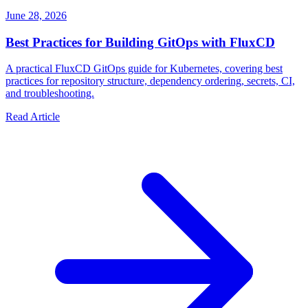
June 28, 2026
Best Practices for Building GitOps with FluxCD
A practical FluxCD GitOps guide for Kubernetes, covering best
practices for repository structure, dependency ordering, secrets, CI,
and troubleshooting.
Read Article