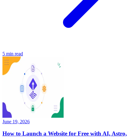
5
min read
June 19, 2026
How to Launch a Website for Free with AI, Astro,