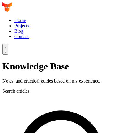
Home
Projects
Blog
Contact
Knowledge Base
Notes, and practical guides based on my experience.
Search articles