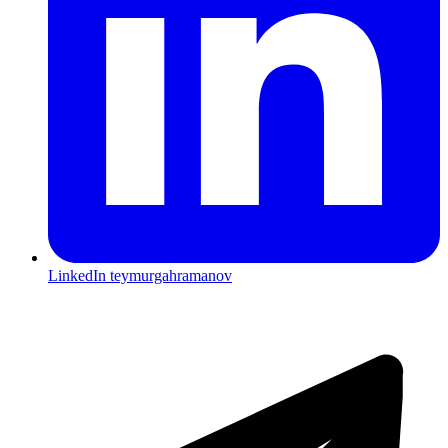
LinkedIn
teymurgahramanov