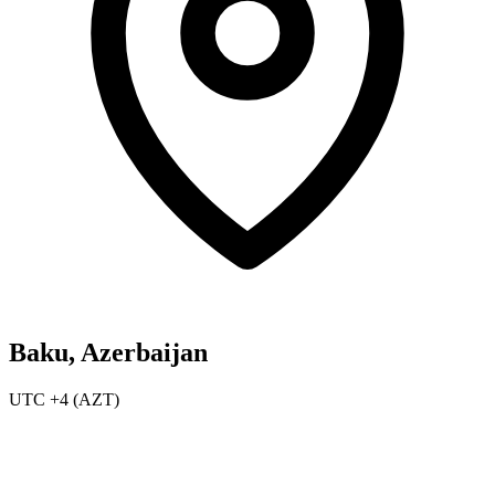
Baku, Azerbaijan
UTC +4 (AZT)