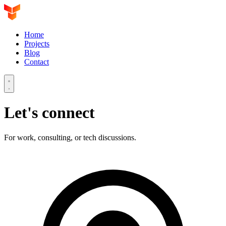
Home
Projects
Blog
Contact
Let's connect
For work, consulting, or tech discussions.