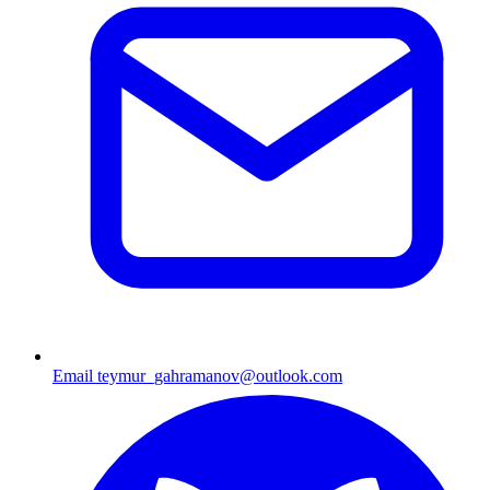
Email
teymur_gahramanov@outlook.com