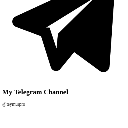
My Telegram Channel
@teymurpro