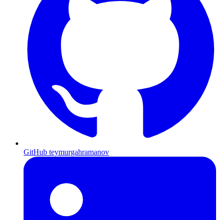
GitHub
teymurgahramanov