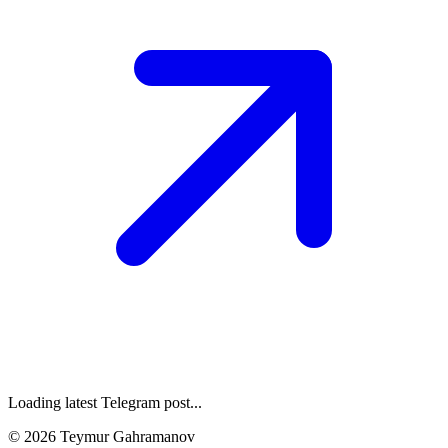
Loading latest Telegram post...
©
2026
Teymur Gahramanov